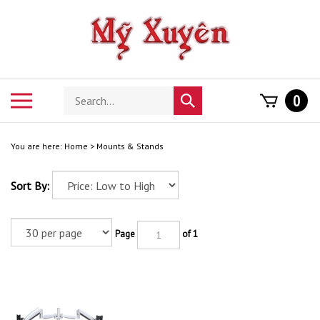
Skip
to
content
Search
Toggle
0
Submit
store
mobile
search
menu
You are here:
Home
>
Mounts & Stands
Sort By:
Page
of 1