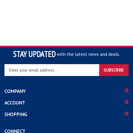
STAY UPDATED
with the latest news and deals.
Enter
SUBSCRIBE
your
email
address
COMPANY
to
sign
ACCOUNT
up
for
SHOPPING
our
newsletter
CONNECT