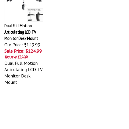
Dual Full Motion
Articulating LCD TV
Monitor Desk Mount
Our Price: $149.99
Sale Price: $124.99
You save $25.00!
Dual Full Motion
Articulating LCD TV
Monitor Desk
Mount