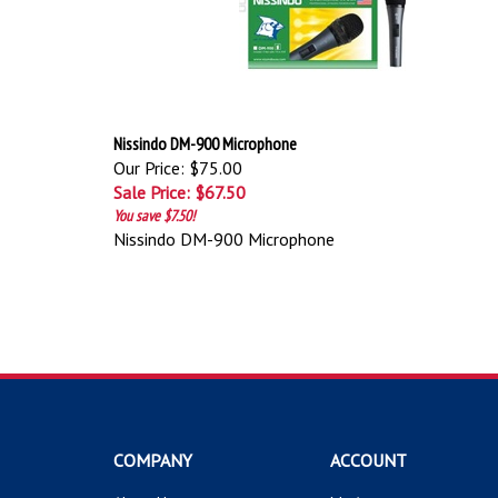
Nissindo DM-900 Microphone
Our Price: $75.00
Sale Price: $67.50
You save $7.50!
Nissindo DM-900 Microphone
COMPANY
ACCOUNT
About Us
My Account