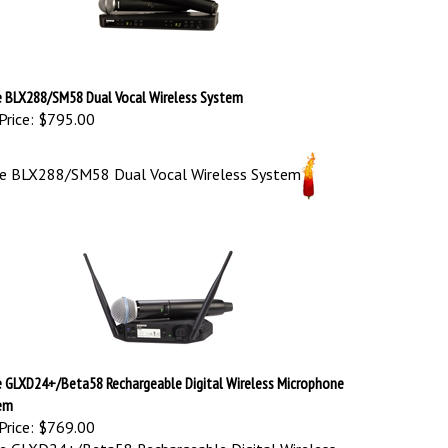
e BLX288/SM58 Dual Vocal Wireless System
Price:
$795.00
re BLX288/SM58 Dual Vocal Wireless System
e GLXD24+/Beta58 Rechargeable Digital Wireless Microphone
em
Price:
$769.00
e GLXD24+/Beta58 Rechargeable Digital Wireless