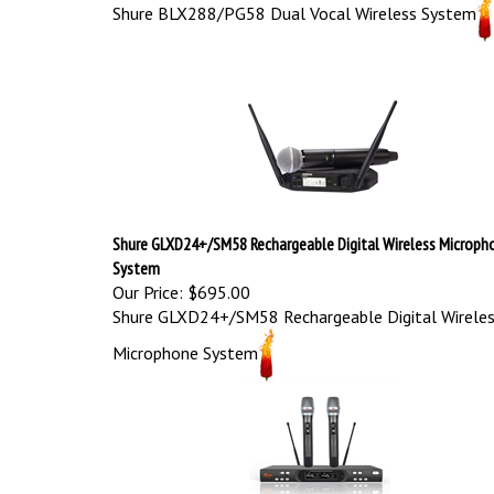
Shure BLX288/PG58 Dual Vocal Wireless System
Shure GLXD24+/SM58 Rechargeable Digital Wireless Microph
System
Our Price:
$695.00
Shure GLXD24+/SM58 Rechargeable Digital Wirele
Microphone System