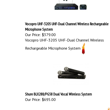
Vocopro UHF-3205 UHF-Dual Channel Wireless Rechargeable
Microphone System
Our Price:
$379.00
Vocopro UHF-3205 UHF-Dual Channel Wireless
Rechargeable Microphone System
Shure BLX288/PG58 Dual Vocal Wireless System
Our Price:
$695.00