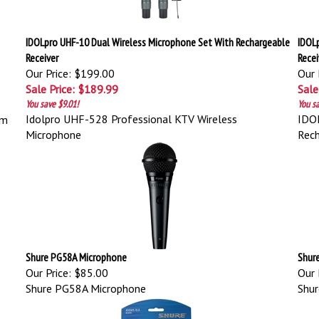
IDOLpro UHF-10 Dual Wireless Microphone Set With Rechargeable
IDOL
Receiver
Recei
Our Price: $199.00
Our 
Sale Price: $189.99
Sale
You save $9.01!
You sa
Idolpro UHF-528 Professional KTV Wireless
IDOL
em
Microphone
Rech
Shure PG58A Microphone
Shur
Our Price:
$85.00
Our 
Shure PG58A Microphone
Shu