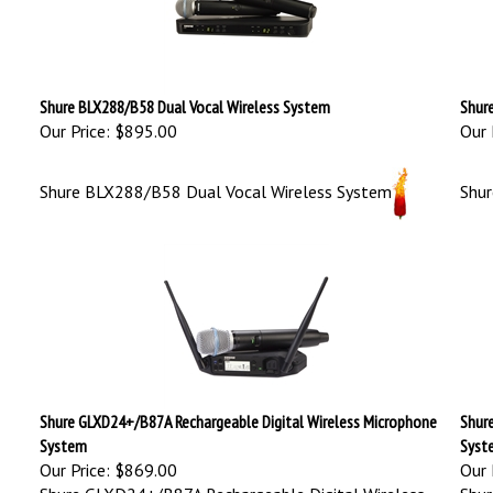
Shure BLX288/B58 Dual Vocal Wireless System
Shur
Our Price:
$895.00
Our 
Shure BLX288/B58 Dual Vocal Wireless System
Shu
Shure GLXD24+/B87A Rechargeable Digital Wireless Microphone
Shur
System
Syst
Our Price:
$869.00
Our 
Shure GLXD24+/B87A Rechargeable Digital Wireless
Shur