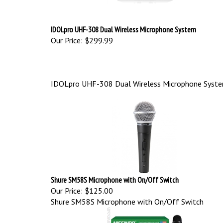
IDOLpro UHF-308 Dual Wireless Microphone System
Our Price:
$299.99
IDOLpro UHF-308 Dual Wireless Microphone Syst
Shure SM58S Microphone with On/Off Switch
Our Price:
$125.00
Shure SM58S Microphone with On/Off Switch