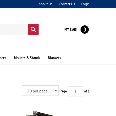
About Us
Contact Us
Login
0
MY CART
Submit
search
nces
Mounts & Stands
Blankets
Page
of 1