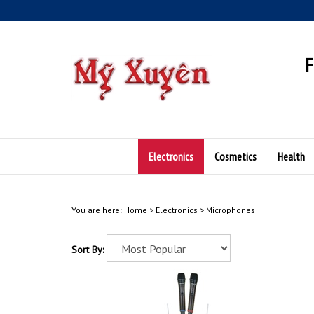
Skip
to
content
F
Electronics
Cosmetics
Health
You are here:
Home
>
Electronics
>
Microphones
Sort By: