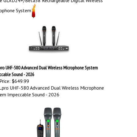
rophone System
pro UHF-580 Advanced Dual Wireless Microphone System
ccable Sound - 2026
Price:
$649.99
Lpro UHF-580 Advanced Dual Wireless Microphone
em Impeccable Sound - 2026