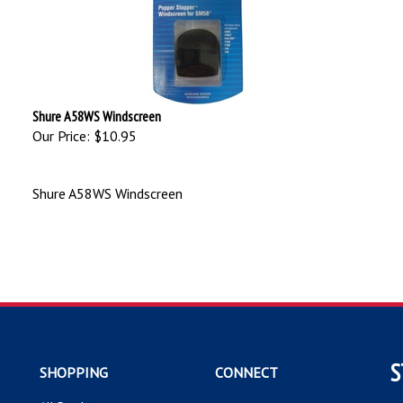
Shure A58WS Windscreen
Our Price:
$10.95
Shure A58WS Windscreen
S
SHOPPING
CONNECT
All Products