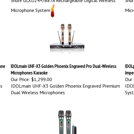
Microphone System
Mic
one
IDOLmain UHF-X3 Golden Phoenix Engraved Pro Dual-Wireless
IDOL
Microphones Karaoke
Impe
Our Price:
$1,299.00
Our 
ss
IDOLmain UHF-X3 Golden Phoenix Engraved Premium
IDO
Dual Wireless Microphones
Syst