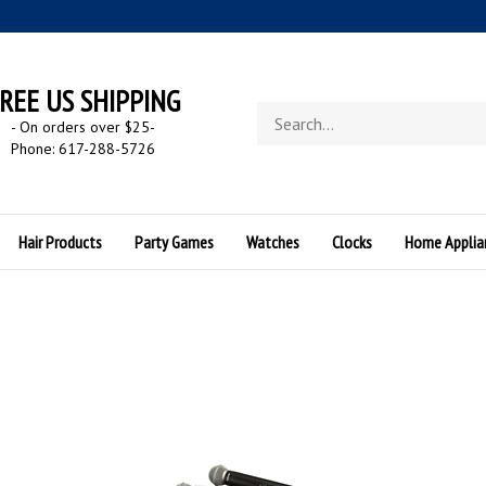
REE US SHIPPING
Search
- On orders over $25
-
store
Phone: 617-288-5726
Hair Products
Party Games
Watches
Clocks
Home Applia