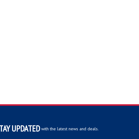
TAY UPDATED
with the latest news and deals.