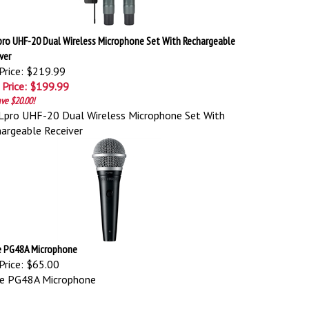
pro UHF-20 Dual Wireless Microphone Set With Rechargeable
ver
Price: $219.99
 Price: $199.99
ve $20.00!
pro UHF-20 Dual Wireless Microphone Set With
argeable Receiver
e PG48A Microphone
Price:
$65.00
re PG48A Microphone