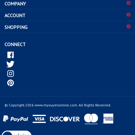
COMPANY
to
sign
ACCOUNT
up
for
SHOPPING
our
newsletter
CONNECT
© Copyright
2026
www.myxuyenonline.com.
All Rights Reserved.
View