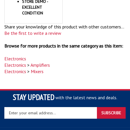
EXCELLENT
CONDITION
Share your knowledge of this product with other customers...
Be the first to write a review
Browse for more products in the same category as this item:
Electronics
Electronics
>
Amplifiers
Electronics
>
Mixers
STAY UPDATED
with the latest news and deals.
Enter
SUBSCRIBE
your
email
address