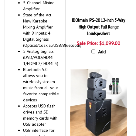
5-Channel Mixing
Amplifier
State of the Act
IDOlmain IPS-20 12-inch 3-Way
New Karaoke
High Output Full Range
Mixing Amplifier
with 9 Inputs: 4
Loudspeakers
Digital Signals
Sale Price: $1,099.00
(Optical/Coaxial/USB/Bluetooth)
5 Analog Signals
Add
(DVD/VOD/HDMI
1/HDMI 2/ HDMI 3)
Bluetooth 5.0
allows you to
wirelessly stream
music from all your
favorite compatible
devices
Accepts USB flash
drives and SD
memory cards with
USB adapter
USB interface for
playing digital