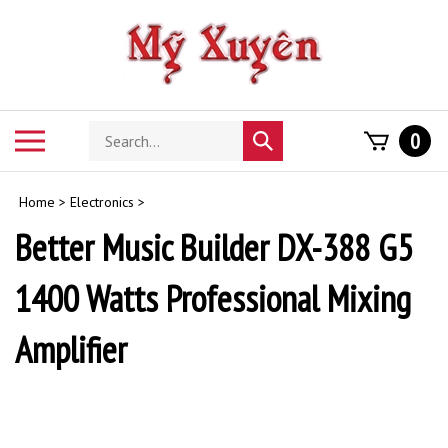
Skip
to
content
Search
Toggle
0
Submit
store
mobile
search
menu
Home
>
Electronics
>
Better Music Builder DX-388 G5
1400 Watts Professional Mixing
Amplifier