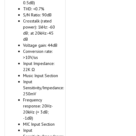
0.5dB)
THD: <0.7%
S/N Ratio: 90dB
Crosstalk (rated
power): 1kHz: -60
dB; at 20kHz:-45
dB
Voltage gain: 44dB
Conversion rate:
>10V/us
Input Impedance:
22K Ω
Music Input Section
Input
Sensitivity/Impedance:
250mV
Frequency
response: 20Hz-
20kHz (+ 3dB;
-1dB)
MIC Input Section
Input
Sensitivity/Impedance: