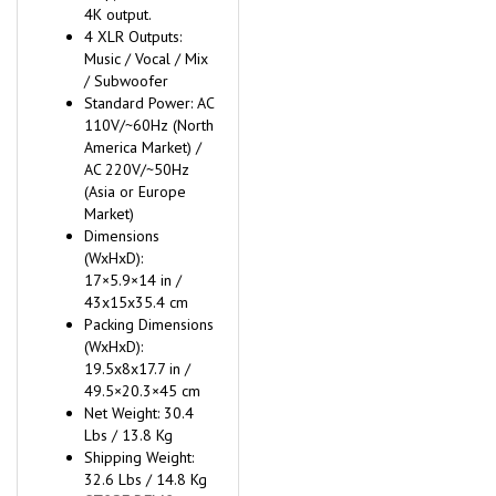
4K output.
4 XLR Outputs:
Music / Vocal / Mix
/ Subwoofer
Standard Power: AC
110V/~60Hz (North
America Market) /
AC 220V/~50Hz
(Asia or Europe
Market)
Dimensions
(WxHxD):
17×5.9×14 in /
43x15x35.4 cm
Packing Dimensions
(WxHxD):
19.5x8x17.7 in /
49.5×20.3×45 cm
Net Weight: 30.4
Lbs / 13.8 Kg
Shipping Weight:
32.6 Lbs / 14.8 Kg
STORE DEMO -