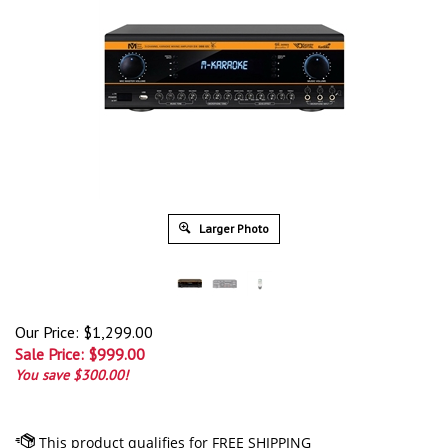
Larger Photo
Our Price: $1,299.00
Sale Price: $
999.00
You save $300.00!