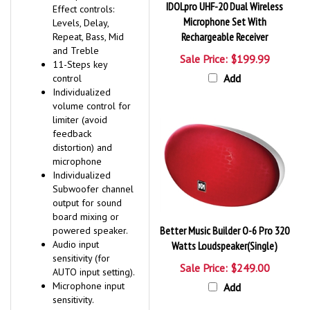
IDOLpro UHF-20 Dual Wireless
Effect controls:
Microphone Set With
Levels, Delay,
Rechargeable Receiver
Repeat, Bass, Mid
and Treble
Sale Price: $199.99
11-Steps key
Add
control
Individualized
volume control for
limiter (avoid
feedback
distortion) and
microphone
Individualized
Subwoofer channel
output for sound
board mixing or
Better Music Builder O-6 Pro 320
powered speaker.
Audio input
Watts Loudspeaker(Single)
sensitivity (for
Sale Price: $249.00
AUTO input setting).
Microphone input
Add
sensitivity.
Inputs: 5