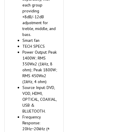
each group
providing
+8dB/-12dB
adjustment for
treble, middle, and
bass.
Smart fan
TECH SPECS
Power Output: Peak
1400W; RMS
350Wx2 (1kHz, 8
ohm); Peak 1800W;
RMS 450Wx2
(1kHz, 4 ohm)
Source Input: DVD,
VOD, HDMI,
OPTICAL, COAXIAL,
USB &
BLUETOOTH.
Frequency
Response:
20Hz~20kHz (±