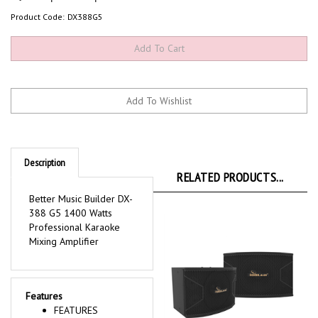
Product Code:
DX388G5
Description
RELATED PRODUCTS...
Better Music Builder DX-
388 G5 1400 Watts
Professional Karaoke
Mixing Amplifier
Features
FEATURES