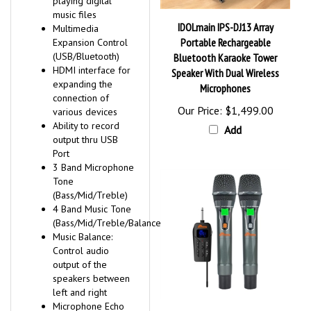
music files
IDOLmain IPS-DJ13 Array
Multimedia
Portable Rechargeable
Expansion Control
(USB/Bluetooth)
Bluetooth Karaoke Tower
HDMI interface for
Speaker With Dual Wireless
expanding the
Microphones
connection of
Our Price:
$1,499.00
various devices
Ability to record
Add
output thru USB
Port
3 Band Microphone
Tone
(Bass/Mid/Treble)
4 Band Music Tone
(Bass/Mid/Treble/Balance)
Music Balance:
Control audio
output of the
speakers between
left and right
Microphone Echo