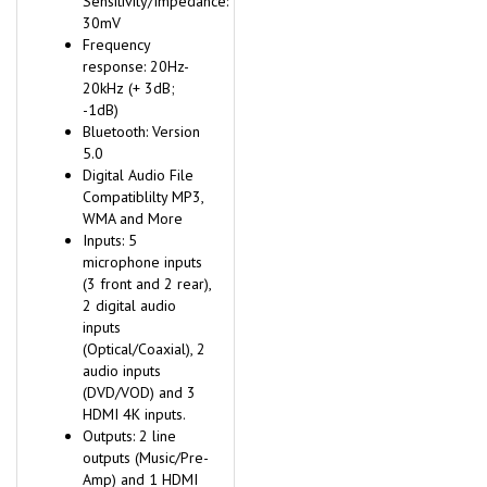
30mV
Frequency
response: 20Hz-
20kHz (+ 3dB;
-1dB)
Bluetooth: Version
5.0
Digital Audio File
Compatiblilty MP3,
WMA and More
Inputs: 5
microphone inputs
(3 front and 2 rear),
2 digital audio
inputs
(Optical/Coaxial), 2
audio inputs
(DVD/VOD) and 3
HDMI 4K inputs.
Outputs: 2 line
outputs (Music/Pre-
Amp) and 1 HDMI