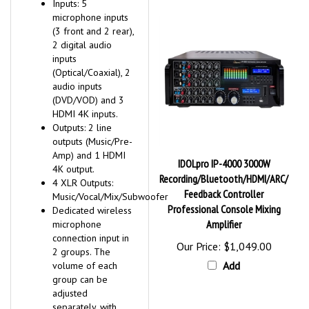
microphone inputs
(3 front and 2 rear),
2 digital audio
inputs
(Optical/Coaxial), 2
audio inputs
(DVD/VOD) and 3
HDMI 4K inputs.
Outputs: 2 line
outputs (Music/Pre-
Amp) and 1 HDMI
IDOLpro IP-4000 3000W
4K output.
Recording/Bluetooth/HDMI/ARC/
4 XLR Outputs:
Feedback Controller
Music/Vocal/Mix/Subwoofer
Professional Console Mixing
Dedicated wireless
Amplifier
microphone
connection input in
Our Price:
$1,049.00
2 groups. The
Add
volume of each
group can be
adjusted
separately, with